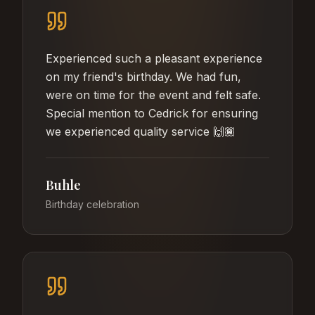
Experienced such a pleasant experience
on my friend's birthday. We had fun,
were on time for the event and felt safe.
Special mention to Cedrick for ensuring
we experienced quality service 🙌🏾
Buhle
Birthday celebration