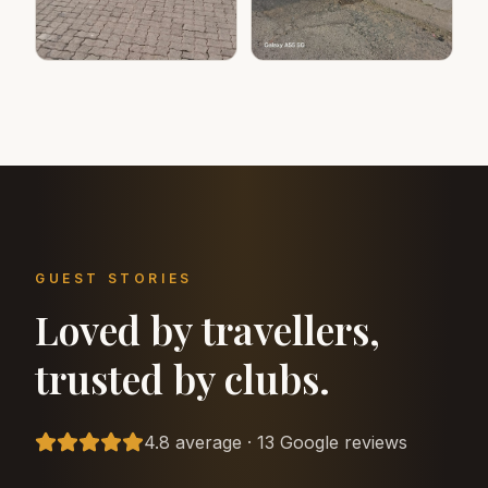
GUEST STORIES
Loved by travellers,
trusted by clubs.
4.8 average · 13 Google reviews