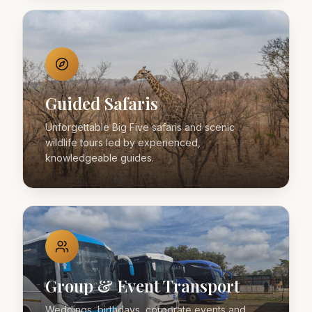
Guided Safaris
Unforgettable Big Five safaris and scenic
wildlife tours led by experienced,
knowledgeable guides.
Group & Event Transport
Weddings, birthdays, corporate events and