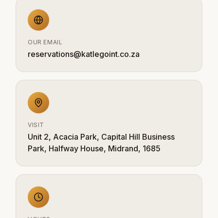
OUR EMAIL
reservations@katlegoint.co.za
VISIT
Unit 2, Acacia Park, Capital Hill Business
Park, Halfway House, Midrand, 1685