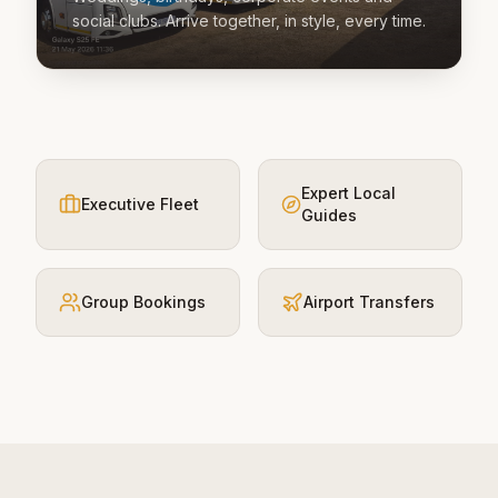
social clubs. Arrive together, in style, every time.
Expert Local
Executive Fleet
Guides
Group Bookings
Airport Transfers