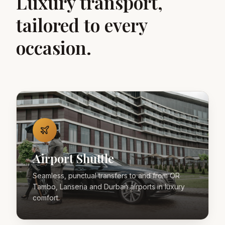
Luxury transport,
tailored to every
occasion.
Airport Shuttle
Seamless, punctual transfers to and from OR
Tambo, Lanseria and Durban airports in luxury
comfort.