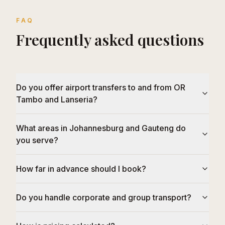
FAQ
Frequently asked questions
Do you offer airport transfers to and from OR
Tambo and Lanseria?
What areas in Johannesburg and Gauteng do
you serve?
How far in advance should I book?
Do you handle corporate and group transport?