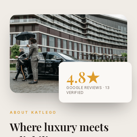
4.8★
GOOGLE REVIEWS · 13
VERIFIED
ABOUT KATLEGO
Where luxury meets