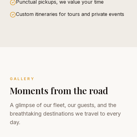
Punctual pickups, we value your time
Custom itineraries for tours and private events
GALLERY
Moments from the road
A glimpse of our fleet, our guests, and the
breathtaking destinations we travel to every
day.