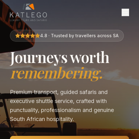
4.8 · Trusted by travellers across SA
Journeys worth
remembering.
Premium transport, guided safaris and
executive shuttle service, crafted with
punctuality, professionalism and genuine
South African hospitality.