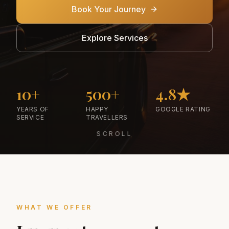
Book Your Journey
Explore Services
10+
500+
4.8★
YEARS OF
HAPPY
GOOGLE RATING
SERVICE
TRAVELLERS
SCROLL
WHAT WE OFFER