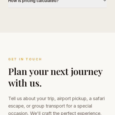
How is pricing calculated?
GET IN TOUCH
Plan your next journey
with us.
Tell us about your trip, airport pickup, a safari
escape, or group transport for a special
occasion. We'll craft the perfect experience.