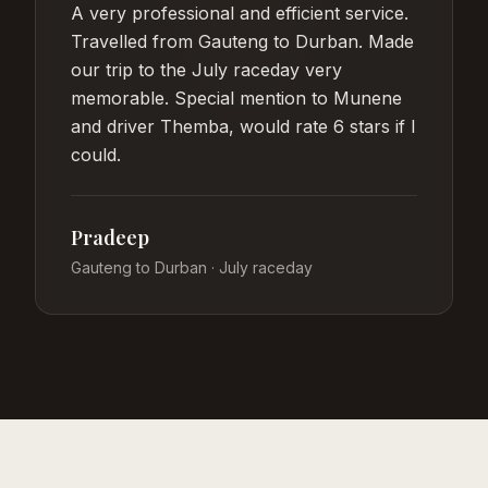
A very professional and efficient service.
Travelled from Gauteng to Durban. Made
our trip to the July raceday very
memorable. Special mention to Munene
and driver Themba, would rate 6 stars if I
could.
Pradeep
Gauteng to Durban · July raceday