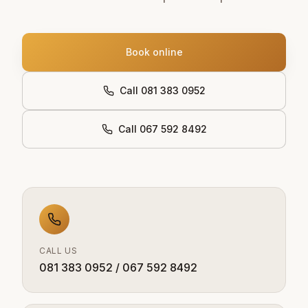
Book online
Call 081 383 0952
Call 067 592 8492
CALL US
081 383 0952 / 067 592 8492