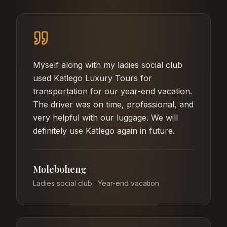
Myself along with my ladies social club
used Katlego Luxury Tours for
transportation for our year-end vacation.
The driver was on time, professional, and
very helpful with our luggage. We will
definitely use Katlego again in future.
Moleboheng
Ladies social club · Year-end vacation