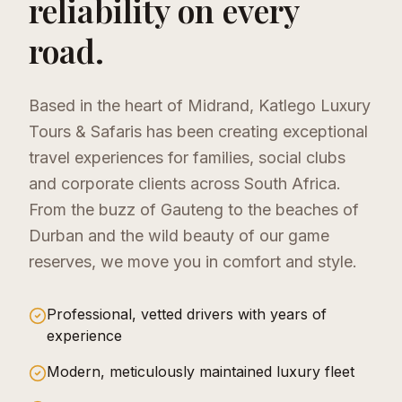
reliability on every
road.
Based in the heart of Midrand, Katlego Luxury
Tours & Safaris has been creating exceptional
travel experiences for families, social clubs
and corporate clients across South Africa.
From the buzz of Gauteng to the beaches of
Durban and the wild beauty of our game
reserves, we move you in comfort and style.
Professional, vetted drivers with years of
experience
Modern, meticulously maintained luxury fleet